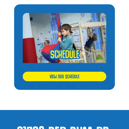
VIEW OUR SCHEDULE