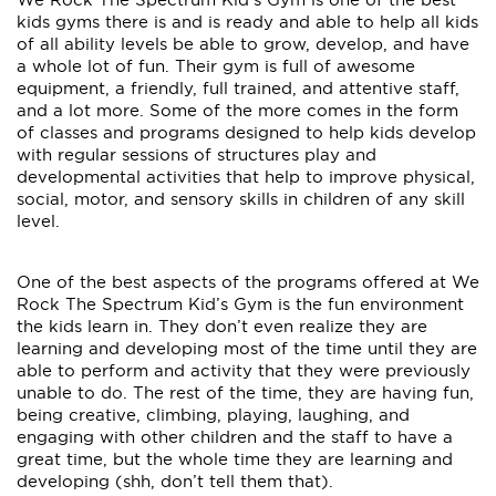
kids gyms there is and is ready and able to help all kids
of all ability levels be able to grow, develop, and have
a whole lot of fun. Their gym is full of awesome
equipment, a friendly, full trained, and attentive staff,
and a lot more. Some of the more comes in the form
of classes and programs designed to help kids develop
with regular sessions of structures play and
developmental activities that help to improve physical,
social, motor, and sensory skills in children of any skill
level.
One of the best aspects of the programs offered at We
Rock The Spectrum Kid’s Gym is the fun environment
the kids learn in. They don’t even realize they are
learning and developing most of the time until they are
able to perform and activity that they were previously
unable to do. The rest of the time, they are having fun,
being creative, climbing, playing, laughing, and
engaging with other children and the staff to have a
great time, but the whole time they are learning and
developing (shh, don’t tell them that).