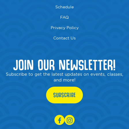
Schedule
FAQ
Privacy Policy
Contact Us
JOIN OUR NEWSLETTER!
Subscribe to get the latest updates on events, classes,
and more!
SUBSCRIBE