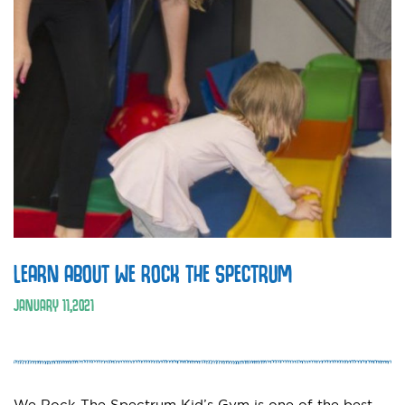
LEARN ABOUT WE ROCK THE SPECTRUM
JANUARY
11
,
2021
We Rock The Spectrum Kid’s Gym is one of the best