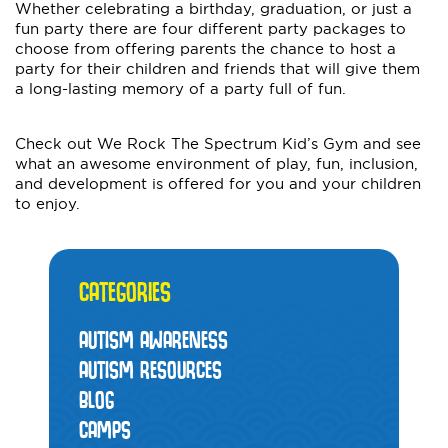
Whether celebrating a birthday, graduation, or just a
fun party there are four different party packages to
choose from offering parents the chance to host a
party for their children and friends that will give them
a long-lasting memory of a party full of fun.
Check out We Rock The Spectrum Kid’s Gym and see
what an awesome environment of play, fun, inclusion,
and development is offered for you and your children
to enjoy.
CATEGORIES
AUTISM AWARENESS
AUTISM RESOURCES
BLOG
CAMPS