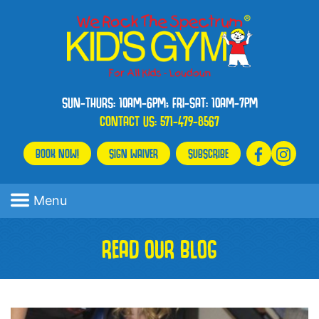
SUN-THURS: 10AM-6PM; FRI-SAT: 10AM-7PM
CONTACT US:
571-479-8567
BOOK NOW!
SIGN WAIVER
SUBSCRIBE
Menu
READ OUR BLOG