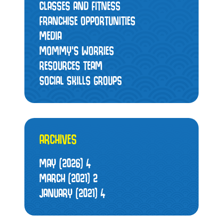
CLASSES AND FITNESS
FRANCHISE OPPORTUNITIES
MEDIA
MOMMY’S WORRIES
RESOURCES TEAM
SOCIAL SKILLS GROUPS
ARCHIVES
MAY (2026)
4
MARCH (2021)
2
JANUARY (2021)
4