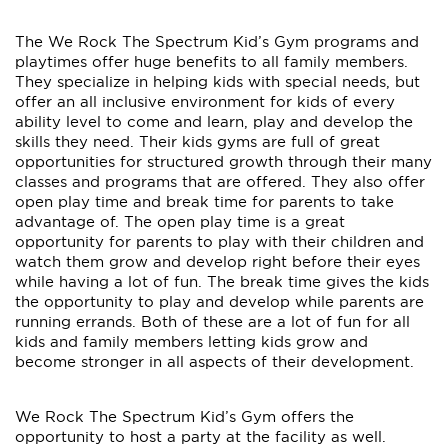
The We Rock The Spectrum Kid’s Gym programs and
playtimes offer huge benefits to all family members.
They specialize in helping kids with special needs, but
offer an all inclusive environment for kids of every
ability level to come and learn, play and develop the
skills they need. Their kids gyms are full of great
opportunities for structured growth through their many
classes and programs that are offered. They also offer
open play time and break time for parents to take
advantage of. The open play time is a great
opportunity for parents to play with their children and
watch them grow and develop right before their eyes
while having a lot of fun. The break time gives the kids
the opportunity to play and develop while parents are
running errands. Both of these are a lot of fun for all
kids and family members letting kids grow and
become stronger in all aspects of their development.
We Rock The Spectrum Kid’s Gym offers the
opportunity to host a party at the facility as well.