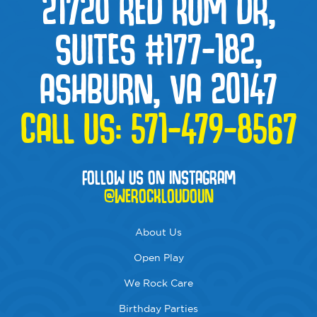
21720 RED RUM DR,
SUITES #177-182,
ASHBURN, VA 20147
CALL US:
571-479-8567
FOLLOW US ON INSTAGRAM
@WEROCKLOUDOUN
About Us
Open Play
We Rock Care
Birthday Parties