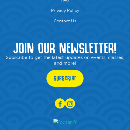
FAQ
Privacy Policy
Contact Us
JOIN OUR NEWSLETTER!
Subscribe to get the latest updates on events, classes,
and more!
SUBSCRIBE