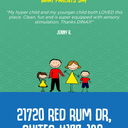
“My hyper child and my younger child both LOVED this
place. Clean, fun and is super equipped with sensory
stimulation. Thanks DINA!!!”
Jenny R.
21720 RED RUM DR,