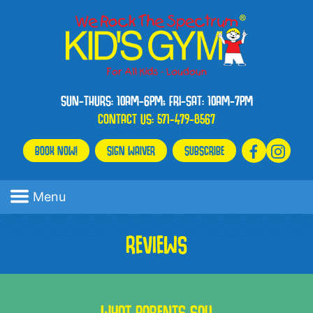
SUN-THURS: 10AM-6PM; FRI-SAT: 10AM-7PM
CONTACT US:
571-479-8567
BOOK NOW!
SIGN WAIVER
SUBSCRIBE
Menu
REVIEWS
WHAT PARENTS SAY