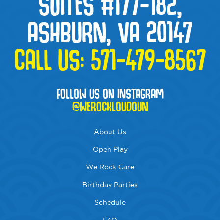
SUITES #177-182,
ASHBURN, VA 20147
CALL US:
571-479-8567
FOLLOW US ON INSTAGRAM
@WEROCKLOUDOUN
About Us
Open Play
We Rock Care
Birthday Parties
Schedule